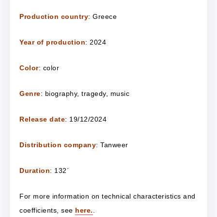
Production country
: Greece
Year of production
: 2024
Color
: color
Genre
: biography, tragedy, music
Release date
: 19/12/2024
Distribution company
: Tanweer
Duration
: 132΄
For more information on technical characteristics and
coefficients, see
here.
.