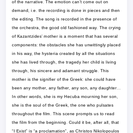
of the narrative. The emotion can’t come out on
demand, i.e. the recording is done in pieces and then
the editing. The song is recorded in the presence of
the orchestra, the good old fashioned way. The crying
of Kazantzides’ mother is a moment that has several
components: the obstacles she has unwittingly placed
in his way, the hysteria created by all the situations
she has lived through, the tragedy her child is living
through, his sincere and adamant struggle. This
mother is the signifier of the Greek: she could have
been any mother, any father, any son, any daughter…
In other words, she is my Hecuba mourning her son,
she is the soul of the Greek, the one who pulsates
throughout the film. This scene prompts us to read
the film from the beginning. Could it be, after all, that
“I Exist” is “a proclamation”, as Christos Nikolopoulos