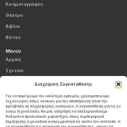
Κινηματογράφος
Θέατρο
Βιβλία
Βίντεο
Μενού
Αρχική
Σχετικά
Επικοινωνία
Διαχείριση Συγκατάθεσης
Πολιτική Απορρήτου
Για να παρέχουμε την καλύτερη εμπειρία, χρησιμοποιούμε
τεχνολογίες όπως cookies για την αποθήκευση ή/και την
Πολιτική Cookies (ΕΕ)
πρόσβαση σε πληροφορίες συσκευών. Η συγκατάθεση για τις εν
λόγω τεχνολογίες θα μας επιτρέψει να επεξεργαστούμε
δεδομένα προσωπικού χαρακτήρα, όπως συμπεριφορά
Στοιχεία Επικοινωνίας
περιήγησης ή μοναδικά αναγνωριστικά σε αυτόν τον ιστότοπο. Η
Καλεσέ μας
μη συγκατάθεση ή η ανάκληση της συγκατάθεσης, μπορεί να