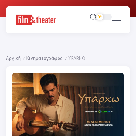
Αρχική
Κινηματογράφος
YPARHO
/
/