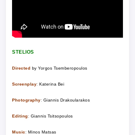
STELIOS
Directed
by Yorgos Tsemberopoulos
Screenplay
: Katerina Bei
Photography
: Giannis Drakoularakos
Editing
: Giannis Tsitsopoulos
Music
: Minos Matsas