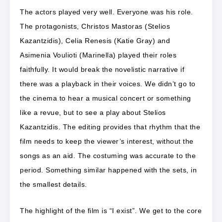
The actors played very well. Everyone was his role.
The protagonists, Christos Mastoras (Stelios
Kazantzidis), Celia Renesis (Katie Gray) and
Asimenia Voulioti (Marinella) played their roles
faithfully. It would break the novelistic narrative if
there was a playback in their voices. We didn’t go to
the cinema to hear a musical concert or something
like a revue, but to see a play about Stelios
Kazantzidis. The editing provides that rhythm that the
film needs to keep the viewer’s interest, without the
songs as an aid. The costuming was accurate to the
period. Something similar happened with the sets, in
the smallest details.
The highlight of the film is “I exist”. We get to the core