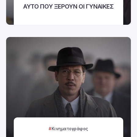
ΑΥΤΟ ΠΟΥ ΞΕΡΟΥΝ ΟΙ ΓΥΝΑΙΚΕΣ
Κινηματογράφος