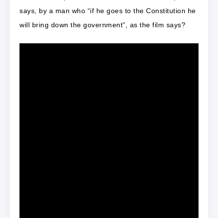
says, by a man who “if he goes to the Constitution he
will bring down the government”, as the film says?