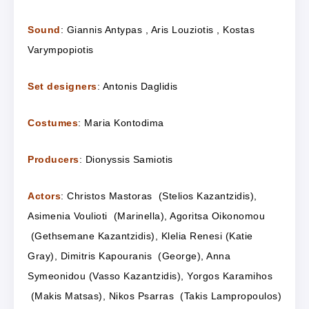
Sound
: Giannis Antypas , Aris Louziotis , Kostas
Varympopiotis
Set designers
: Antonis Daglidis
Costumes
: Maria Kontodima
Producers
: Dionyssis Samiotis
Actors
: Christos Mastoras (Stelios Kazantzidis),
Asimenia Voulioti (Marinella), Agoritsa Oikonomou
(Gethsemane Kazantzidis), Klelia Renesi (Katie
Gray), Dimitris Kapouranis (George), Anna
Symeonidou (Vasso Kazantzidis), Yorgos Karamihos
(Makis Matsas), Nikos Psarras (Takis Lampropoulos)