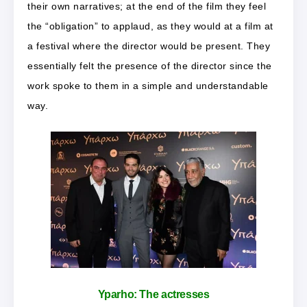
their own narratives; at the end of the film they feel
the “obligation” to applaud, as they would at a film at
a festival where the director would be present. They
essentially felt the presence of the director since the
work spoke to them in a simple and understandable
way.
Yparho:
The actresses