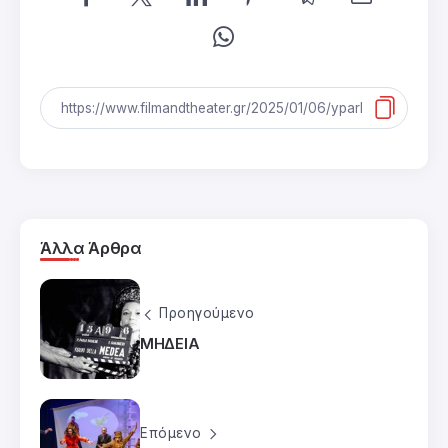
Άλλα Άρθρα
Προηγούμενο
ΜΗΔΕΙΑ
Επόμενο