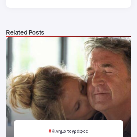
Related Posts
Κινηματογράφος