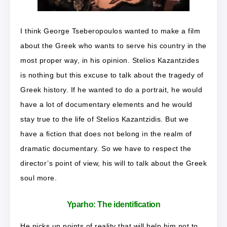
I think George Tseberopoulos wanted to make a film
about the Greek who wants to serve his country in the
most proper way, in his opinion. Stelios Kazantzides
is nothing but this excuse to talk about the tragedy of
Greek history. If he wanted to do a portrait, he would
have a lot of documentary elements and he would
stay true to the life of Stelios Kazantzidis. But we
have a fiction that does not belong in the realm of
dramatic documentary. So we have to respect the
director’s point of view, his will to talk about the Greek
soul more.
Yparho:
The identification
He picks up points of reality that will help him not to