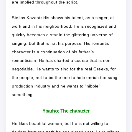
are implied throughout the script.
Stelios Kazantzidis shows his talent, as a singer, at
work and in his neighborhood. He is recognized and
quickly becomes a star in the glittering universe of
singing. But that is not his purpose. His romantic
character is a continuation of his father’s
romanticism. He has charted a course that is non-
negotiable. He wants to sing for the real Greeks, for
the people, not to be the one to help enrich the song
production industry and he wants to “nibble”
something.
Yparho:
The character
He likes beautiful women, but he is not willing to
deviate from the path he has already set. Love affairs