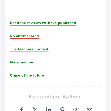
Read the reviews we have published
No another land
The teachers’ protest
My sunshine
Crime of the future
Κοινοποίηση Άρθρου