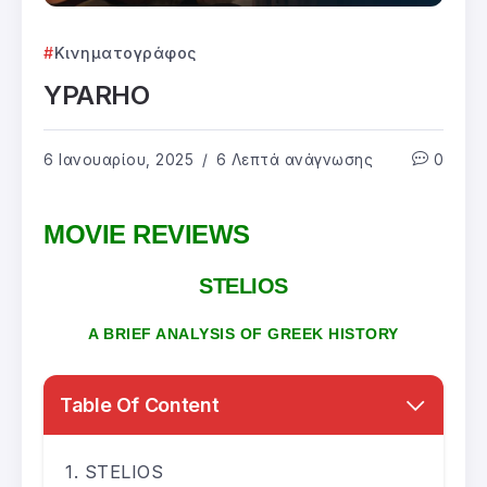
Κινηματογράφος
YPARHO
6 Ιανουαρίου, 2025
6 Λεπτά ανάγνωσης
0
MOVIE REVIEWS
STELIOS
A BRIEF ANALYSIS OF GREEK HISTORY
Table Of Content
STELIOS