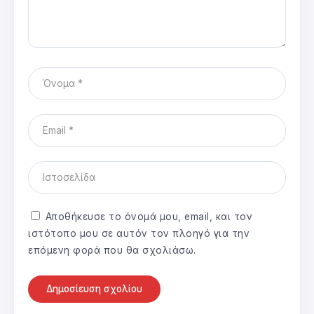
Αποθήκευσε το όνομά μου, email, και τον
ιστότοπο μου σε αυτόν τον πλοηγό για την
επόμενη φορά που θα σχολιάσω.