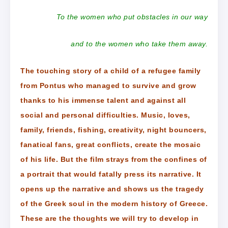
To the women who put obstacles in our way
and to the women who take them away.
The touching story of a child of a refugee family
from Pontus who managed to survive and grow
thanks to his immense talent and against all
social and personal difficulties. Music, loves,
family, friends, fishing, creativity, night bouncers,
fanatical fans, great conflicts, create the mosaic
of his life. But the film strays from the confines of
a portrait that would fatally press its narrative. It
opens up the narrative and shows us the tragedy
of the Greek soul in the modern history of Greece.
These are the thoughts we will try to develop in