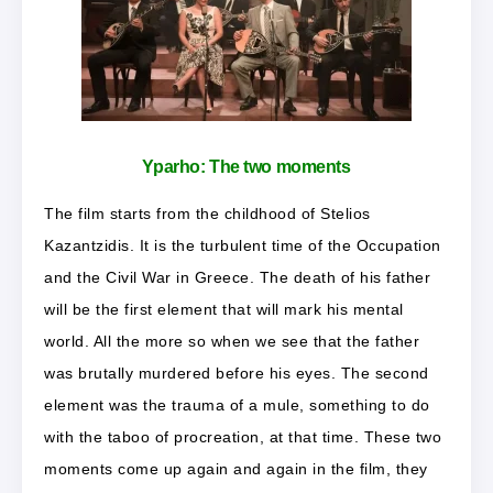
Yparho:
The two moments
The film starts from the childhood of Stelios
Kazantzidis. It is the turbulent time of the Occupation
and the Civil War in Greece. The death of his father
will be the first element that will mark his mental
world. All the more so when we see that the father
was brutally murdered before his eyes. The second
element was the trauma of a mule, something to do
with the taboo of procreation, at that time. These two
moments come up again and again in the film, they