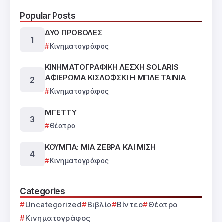
Popular Posts
ΔΥΟ ΠΡΟΒΟΛΕΣ
Κινηματογράφος
ΚΙΝΗΜΑΤΟΓΡΑΦΙΚΗ ΛΕΣΧΗ SOLARIS
ΑΦΙΕΡΩΜΑ ΚΙΣΛΟΦΣΚΙ Η ΜΠΛΕ ΤΑΙΝΙΑ
Κινηματογράφος
ΜΠΕΤΤΥ
Θέατρο
ΚΟΥΜΠΑ: ΜΙΑ ΖΕΒΡΑ ΚΑΙ ΜΙΣΗ
Κινηματογράφος
Categories
Uncategorized
Βιβλία
Βίντεο
Θέατρο
Κινηματογράφος