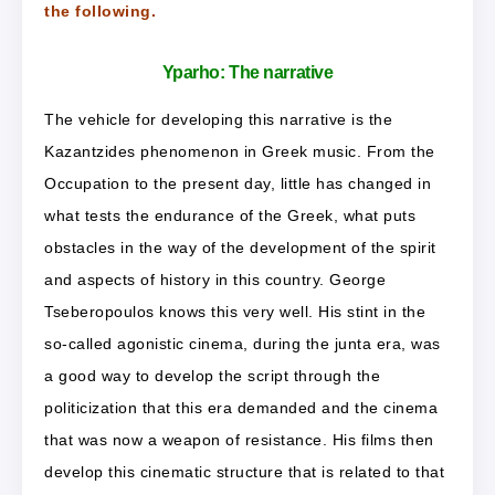
the following.
Yparho:
The narrative
The vehicle for developing this narrative is the
Kazantzides phenomenon in Greek music. From the
Occupation to the present day, little has changed in
what tests the endurance of the Greek, what puts
obstacles in the way of the development of the spirit
and aspects of history in this country. George
Tseberopoulos knows this very well. His stint in the
so-called agonistic cinema, during the junta era, was
a good way to develop the script through the
politicization that this era demanded and the cinema
that was now a weapon of resistance. His films then
develop this cinematic structure that is related to that