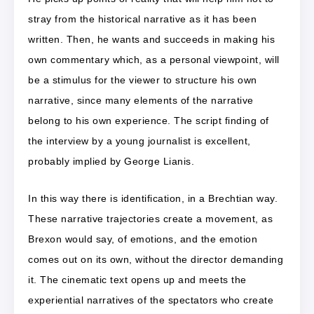
stray from the historical narrative as it has been
written. Then, he wants and succeeds in making his
own commentary which, as a personal viewpoint, will
be a stimulus for the viewer to structure his own
narrative, since many elements of the narrative
belong to his own experience. The script finding of
the interview by a young journalist is excellent,
probably implied by George Lianis.
In this way there is identification, in a Brechtian way.
These narrative trajectories create a movement, as
Brexon would say, of emotions, and the emotion
comes out on its own, without the director demanding
it. The cinematic text opens up and meets the
experiential narratives of the spectators who create