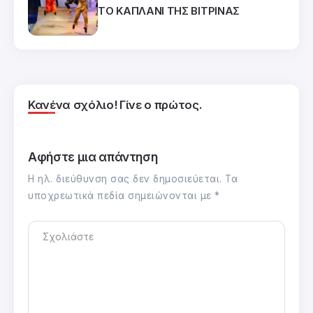
ΤΟ ΚΑΠΛΑΝΙ ΤΗΣ ΒΙΤΡΙΝΑΣ
Κανένα σχόλιο! Γίνε ο πρώτος.
Αφήστε μια απάντηση
Η ηλ. διεύθυνση σας δεν δημοσιεύεται.
Τα
υποχρεωτικά πεδία σημειώνονται με
*