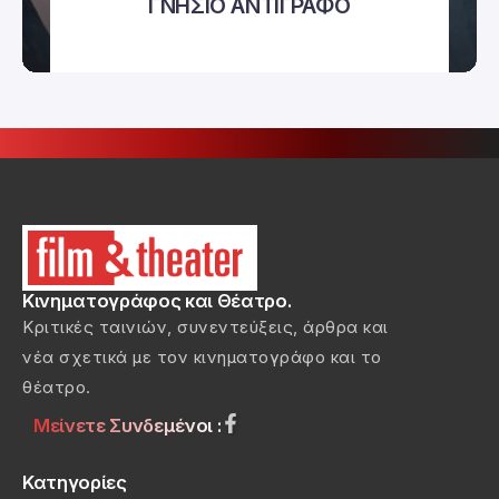
ΓΝΗΣΙΟ ΑΝΤΙΓΡΑΦΟ
Κινηματογράφος και Θέατρο.
Κριτικές ταινιών, συνεντεύξεις, άρθρα και
νέα σχετικά με τον κινηματογράφο και το
θέατρο.
Μείνετε Συνδεμένοι :
Κατηγορίες