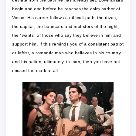
begin and end before he reaches the calm harbor of
Vasso. His career follows a difficult path: the divas,
the capital, the bouncers and mobsters of the night,
the “wants” of those who say they believe in him and
support him. If this reminds you of a consistent patriot
or leftist, a romantic man who believes in his country
and his nation, ultimately, in man, then you have not
missed the mark at all.