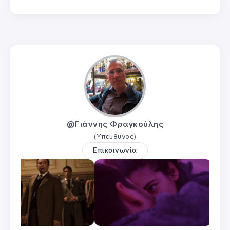
@Γιάννης Φραγκούλης
(Υπεύθυνος)
Επικοινωνία