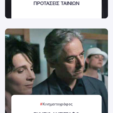
ΠΡΟΤΑΣΕΙΣ ΤΑΙΝΙΩΝ
Κινηματογράφος