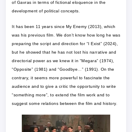
of Gavras in terms of fictional eloquence in the
development of political concepts.
It has been 11 years since My Enemy (2013), which
was his previous film. We don’t know how long he was
preparing the script and direction for “I Exist” (2024),
but he showed that he has not lost his narrative and
directorial power as we knew it in “Megara” (1974),
“Opposite” (1981) and “Goodbye…” (1991). On the
contrary, it seems more powerful to fascinate the
audience and to give a critic the opportunity to write
“something more”, to extend the film work and to
suggest some relations between the film and history.