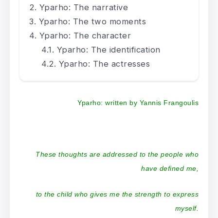
Yparho: The narrative
Yparho: The two moments
Yparho: The character
Yparho: The identification
Yparho: The actresses
Yparho:
written by Yannis Frangoulis
These thoughts are addressed to the people who
have defined me,
to the child who gives me the strength to express
myself.