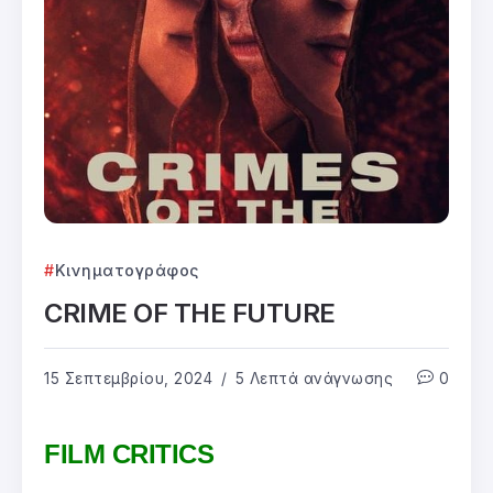
Κινηματογράφος
CRIME OF THE FUTURE
15 Σεπτεμβρίου, 2024
5 Λεπτά ανάγνωσης
0
FILM CRITICS