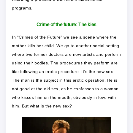
programs.
Crime of the future: The kies
In “Crimes of the Future” we see a scene where the
mother kills her child. We go to another social setting
where two former doctors are now artists and perform
using their bodies. The procedures they perform are
like following an erotic procedure. It’s the new sex.
The man is the subject in this erotic operation. He is
not good at the old sex, as he confesses to a woman
who kisses him on the mouth, obviously in love with
him. But what is the new sex?