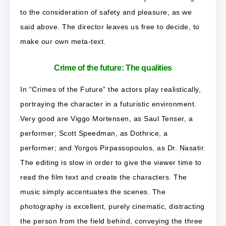
to the consideration of safety and pleasure, as we
said above. The director leaves us free to decide, to
make our own meta-text.
Crime of the future: The qualities
In “Crimes of the Future” the actors play realistically,
portraying the character in a futuristic environment.
Very good are Viggo Mortensen, as Saul Tenser, a
performer; Scott Speedman, as Dothrice, a
performer; and Yorgos Pirpassopoulos, as Dr. Nasatir.
The editing is slow in order to give the viewer time to
read the film text and create the characters. The
music simply accentuates the scenes. The
photography is excellent, purely cinematic, distracting
the person from the field behind, conveying the three