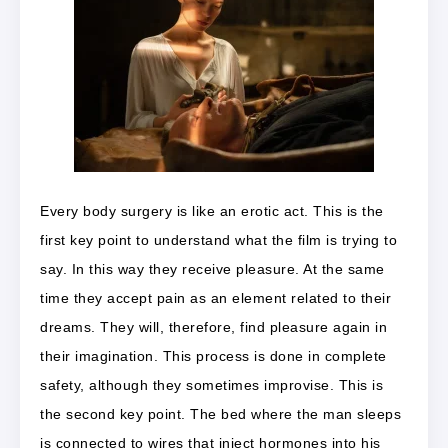
Every body surgery is like an erotic act. This is the
first key point to understand what the film is trying to
say. In this way they receive pleasure. At the same
time they accept pain as an element related to their
dreams. They will, therefore, find pleasure again in
their imagination. This process is done in complete
safety, although they sometimes improvise. This is
the second key point. The bed where the man sleeps
is connected to wires that inject hormones into his