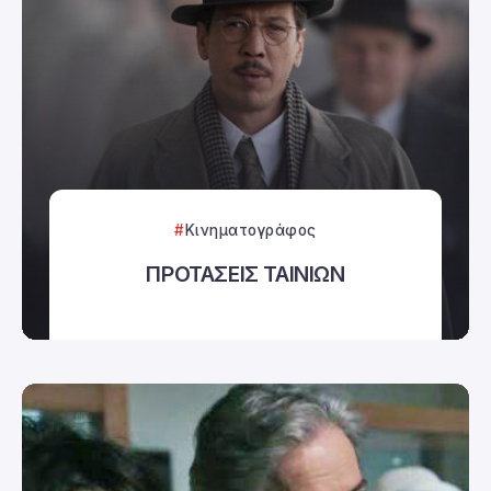
Κινηματογράφος
ΠΡΟΤΑΣΕΙΣ ΤΑΙΝΙΩΝ