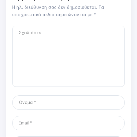
Η ηλ. διεύθυνση σας δεν δημοσιεύεται.
Τα
υποχρεωτικά πεδία σημειώνονται με
*