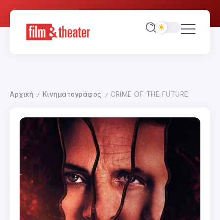
Αρχική
Κινηματογράφος
CRIME OF THE FUTURE
/
/