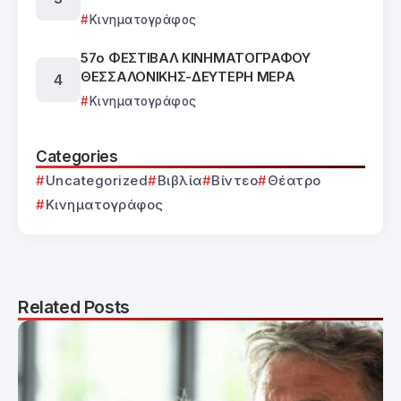
Κινηματογράφος
57ο ΦΕΣΤΙΒΑΛ ΚΙΝΗΜΑΤΟΓΡΑΦΟΥ
ΘΕΣΣΑΛΟΝΙΚΗΣ-ΔΕΥΤΕΡΗ ΜΕΡΑ
Κινηματογράφος
Categories
Uncategorized
Βιβλία
Βίντεο
Θέατρο
Κινηματογράφος
Related Posts