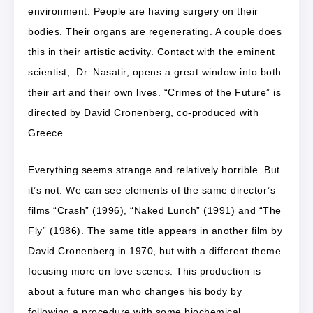
environment. People are having surgery on their
bodies. Their organs are regenerating. A couple does
this in their artistic activity. Contact with the eminent
scientist, Dr. Nasatir, opens a great window into both
their art and their own lives. “Crimes of the Future” is
directed by David Cronenberg, co-produced with
Greece.
Everything seems strange and relatively horrible. But
it’s not. We can see elements of the same director’s
films “Crash” (1996), “Naked Lunch” (1991) and “The
Fly” (1986). The same title appears in another film by
David Cronenberg in 1970, but with a different theme
focusing more on love scenes. This production is
about a future man who changes his body by
following a procedure with some biochemical