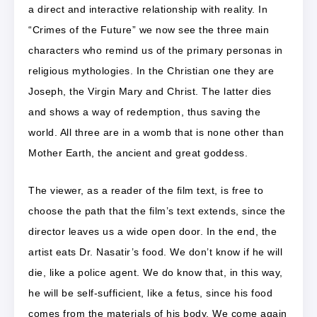
a direct and interactive relationship with reality. In
“Crimes of the Future” we now see the three main
characters who remind us of the primary personas in
religious mythologies. In the Christian one they are
Joseph, the Virgin Mary and Christ. The latter dies
and shows a way of redemption, thus saving the
world. All three are in a womb that is none other than
Mother Earth, the ancient and great goddess.
The viewer, as a reader of the film text, is free to
choose the path that the film’s text extends, since the
director leaves us a wide open door. In the end, the
artist eats Dr. Nasatir’s food. We don’t know if he will
die, like a police agent. We do know that, in this way,
he will be self-sufficient, like a fetus, since his food
comes from the materials of his body. We come again