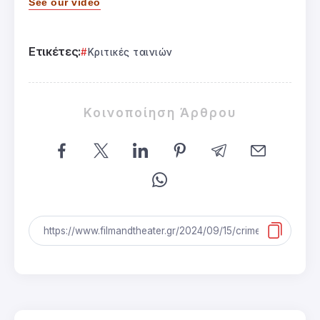
See our video
Ετικέτες:
Κριτικές ταινιών
Κοινοποίηση Άρθρου