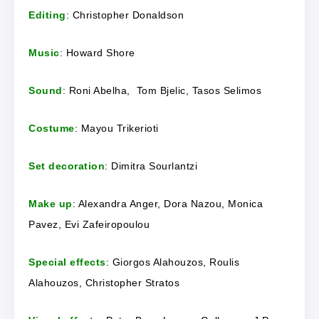
Editing
: Christopher Donaldson
Music
: Howard Shore
Sound
: Roni Abelha, Tom Bjelic, Tasos Selimos
Costume
: Mayou Trikerioti
Set decoration
: Dimitra Sourlantzi
Make up
: Alexandra Anger, Dora Nazou, Monica
Pavez, Evi Zafeiropoulou
Special effects
: Giorgos Alahouzos, Roulis
Alahouzos, Christopher Stratos