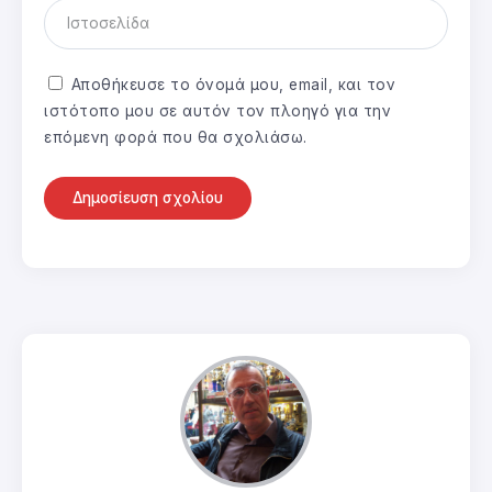
Αποθήκευσε το όνομά μου, email, και τον
ιστότοπο μου σε αυτόν τον πλοηγό για την
επόμενη φορά που θα σχολιάσω.