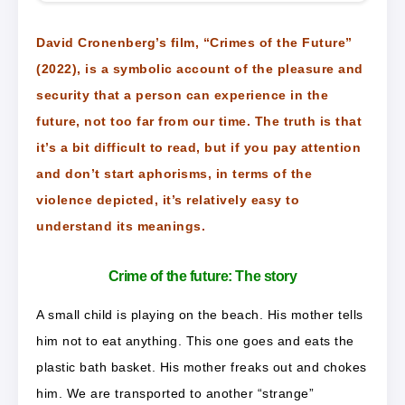
David Cronenberg’s film, “Crimes of the Future”
(2022), is a symbolic account of the pleasure and
security that a person can experience in the
future, not too far from our time. The truth is that
it’s a bit difficult to read, but if you pay attention
and don’t start aphorisms, in terms of the
violence depicted, it’s relatively easy to
understand its meanings.
Crime of the future: The story
A small child is playing on the beach. His mother tells
him not to eat anything. This one goes and eats the
plastic bath basket. His mother freaks out and chokes
him. We are transported to another “strange”