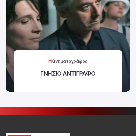
Κινηματογράφος
ΓΝΗΣΙΟ ΑΝΤΙΓΡΑΦΟ