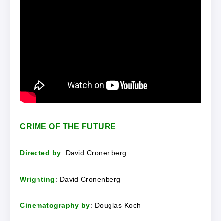
CRIME OF THE FUTURE
Directed by
: David Cronenberg
Wrighting
: David Cronenberg
Cinematography by
: Douglas Koch