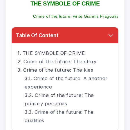
THE SYMBOLE OF CRIME
Crime of the future: write Giannis Fragoulis
Table Of Content
THE SYMBOLE OF CRIME
Crime of the future: The story
Crime of the future: The kies
Crime of the future: A another
experience
Crime of the future: The
primary personas
Crime of the future: The
qualities