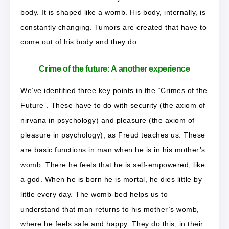
body. It is shaped like a womb. His body, internally, is
constantly changing. Tumors are created that have to
come out of his body and they do.
Crime of the future: A another experience
We’ve identified three key points in the “Crimes of the
Future”. These have to do with security (the axiom of
nirvana in psychology) and pleasure (the axiom of
pleasure in psychology), as Freud teaches us. These
are basic functions in man when he is in his mother’s
womb. There he feels that he is self-empowered, like
a god. When he is born he is mortal, he dies little by
little every day. The womb-bed helps us to
understand that man returns to his mother’s womb,
where he feels safe and happy. They do this, in their