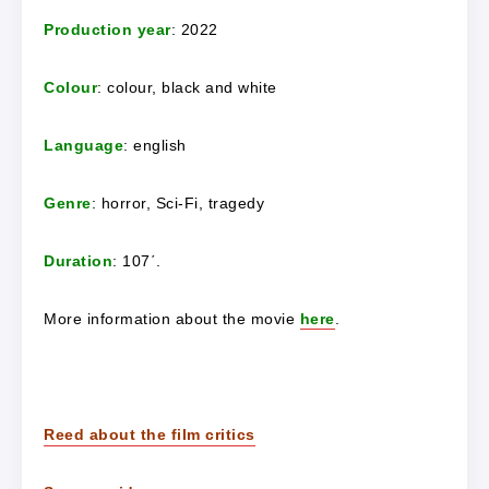
Production year
: 2022
Colour
: colour, black and white
Language
: english
Genre
: horror, Sci-Fi, tragedy
Duration
: 107΄.
More information about the movie
here
.
Reed about the film critics