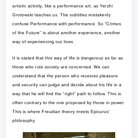
artistic activity, like a performance art, as Yerzhi
Grotowski teaches us. The subtitles mistakenly
confuse Performance with performance. So “Crimes
of the Future” is about another experience, another
way of experiencing our lives.
It is stated that this way of life is dangerous as far as
those who rule society are concerned. We can
understand that the person who receives pleasure
and security can judge and decide about his life in a
way that he will find the “right” path to follow. This is
often contrary to the one proposed by those in power.
This is where Freudian theory meets Epicurus’
philosophy.