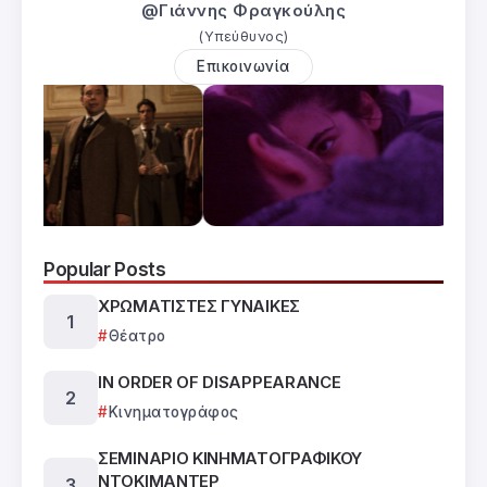
@Γιάννης Φραγκούλης
(Υπεύθυνος)
Επικοινωνία
Popular Posts
ΧΡΩΜΑΤΙΣΤΕΣ ΓΥΝΑΙΚΕΣ
Θέατρο
IN ORDER OF DISAPPEARANCE
Κινηματογράφος
ΣΕΜΙΝΑΡΙΟ ΚΙΝΗΜΑΤΟΓΡΑΦΙΚΟΥ
ΝΤΟΚΙΜΑΝΤΕΡ