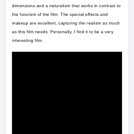
dimensions and a naturalism that works in contrast to
the futurism of the film. The special effects and
makeup are excellent, capturing the realism as much
as this film needs. Personally, I find it to be a very
interesting film.