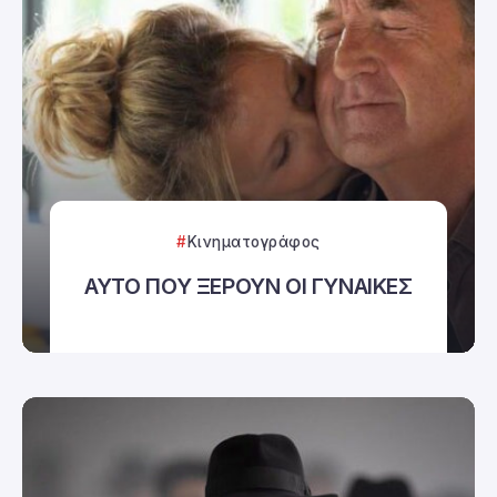
Κινηματογράφος
ΑΥΤΟ ΠΟΥ ΞΕΡΟΥΝ ΟΙ ΓΥΝΑΙΚΕΣ