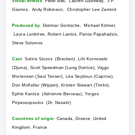
Visual effects
: Peter Bas, Lauren Galloway, J.P.
Giamos, Andy Robinson, Christopher Lee Zammit
Produced by
: Dietmar Güntsche, Michael Kölmel,
Laura Lanktree, Robert Lantos, Panos Papahadzis,
Steve Solomos
Cast
: Sotiris Siozos (Brecken), Lihi Kornowski
(Djuna), Scott Speedman (Lang Dotrice), Viggo
Mortensen (Saul Tenser), Léa Seydoux (Caprice),
Don McKellar (Wippet), Kristen Stewart (Timlin),
Ephie Kantza (Adrienne Berceau), Yorgos
Pirpassopoulos (Dr. Nasatir)
Countries of origin
: Canada, Greece, United
Kingdom, France