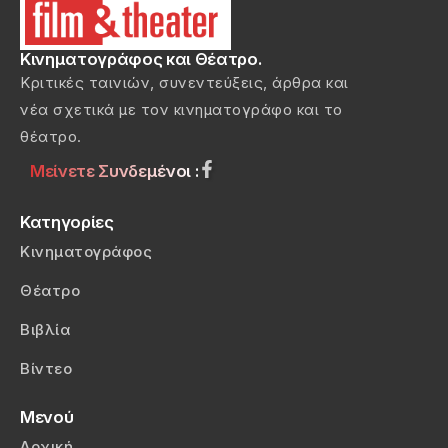
Κινηματογράφος και Θέατρο.
Κριτικές ταινιών, συνεντεύξεις, άρθρα και
νέα σχετικά με τον κινηματογράφο και το
θέατρο.
Μείνετε Συνδεμένοι :
Κατηγορίες
Κινηματογράφος
Θέατρο
Βιβλία
Βίντεο
Μενού
Αρχική