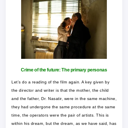
Crime of the future: The primary personas
Let’s do a reading of the film again. A key given by
the director and writer is that the mother, the child
and the father, Dr. Nasatir, were in the same machine,
they had undergone the same procedure at the same
time, the operators were the pair of artists. This is
within his dream, but the dream, as we have said, has