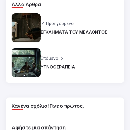
Άλλα Άρθρα
Προηγούμενο
ΕΓΚΛΗΜΑΤΑ ΤΟΥ ΜΕΛΛΟΝΤΟΣ
Επόμενο
ΥΠΝΟΘΕΡΑΠΕΙΑ
Κανένα σχόλιο! Γίνε ο πρώτος.
Αφήστε μια απάντηση