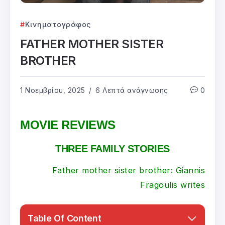
Κινηματογράφος
FATHER MOTHER SISTER
BROTHER
1 Νοεμβρίου, 2025
6 Λεπτά ανάγνωσης
0
MOVIE REVIEWS
THREE FAMILY STORIES
Father mother sister brother: Giannis
Fragoulis
writes
Table Of Content