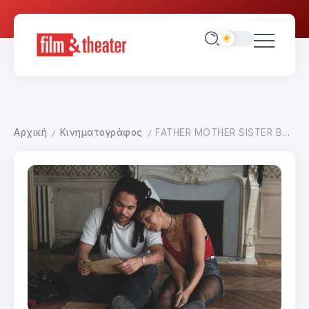
Αρχική
Κινηματογράφος
FATHER MOTHER SISTER BROTHER
/
/