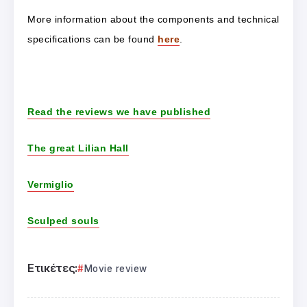
More information about the components and technical
specifications can be found
here
.
Read the reviews we have published
The great Lilian Hall
Vermiglio
Sculped souls
Ετικέτες:
Movie review