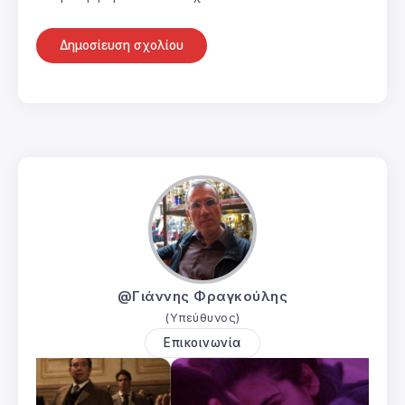
@Γιάννης Φραγκούλης
(Υπεύθυνος)
Επικοινωνία