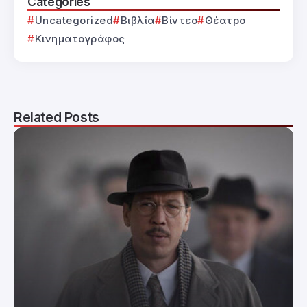
Categories
Uncategorized
Βιβλία
Βίντεο
Θέατρο
Κινηματογράφος
Related Posts