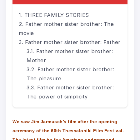
THREE FAMILY STORIES
Father mother sister brother: The
movie
Father mother sister brother: Father
Father mother sister brother:
Mother
Father mother sister brother:
The pleasure
Father mother sister brother:
The power of simplicity
We saw Jim Jarmusch’s film after the opening
ceremony of the 66th Thessaloniki Film Festival.
The latest film by the American underground