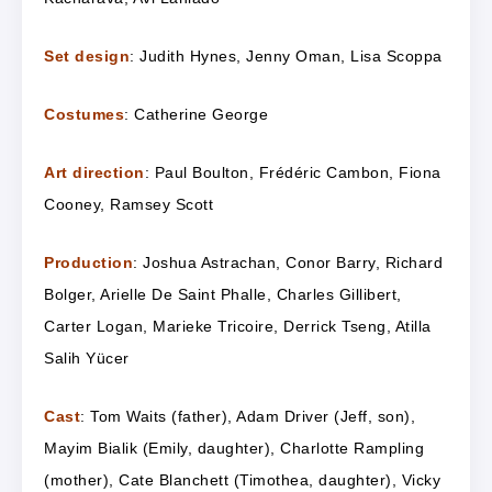
Set design
: Judith Hynes, Jenny Oman, Lisa Scoppa
Costumes
: Catherine George
Art direction
: Paul Boulton, Frédéric Cambon, Fiona
Cooney, Ramsey Scott
Production
: Joshua Astrachan, Conor Barry, Richard
Bolger, Arielle De Saint Phalle, Charles Gillibert,
Carter Logan, Marieke Tricoire,
Derrick Tseng, Atilla
Salih Yücer
Cast
: Tom Waits (father), Adam Driver (Jeff, son),
Mayim Bialik (Emily, daughter), Charlotte Rampling
(mother), Cate Blanchett (Timothea, daughter), Vicky