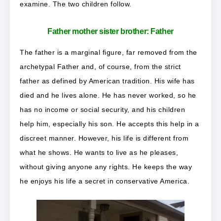
examine. The two children follow.
Father mother sister brother: Father
The father is a marginal figure, far removed from the
archetypal Father and, of course, from the strict
father as defined by American tradition. His wife has
died and he lives alone. He has never worked, so he
has no income or social security, and his children
help him, especially his son. He accepts this help in a
discreet manner. However, his life is different from
what he shows. He wants to live as he pleases,
without giving anyone any rights. He keeps the way
he enjoys his life a secret in conservative America.