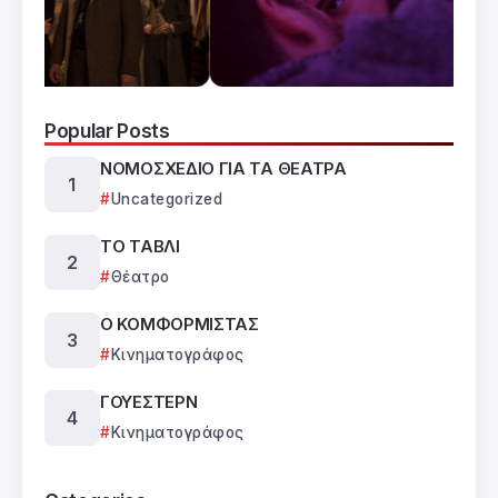
Popular Posts
ΝΟΜΟΣΧΕΔΙΟ ΓΙΑ ΤΑ ΘΕΑΤΡΑ
Uncategorized
ΤΟ ΤΑΒΛΙ
Θέατρο
Ο ΚΟΜΦΟΡΜΙΣΤΑΣ
Κινηματογράφος
ΓΟΥΕΣΤΕΡΝ
Κινηματογράφος