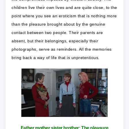
children live their own lives and are quite close, to the
point where you see an eroticism that is nothing more
than the pleasure brought about by the genuine
contact between two people. Their parents are
absent, but their belongings, especially their
photographs, serve as reminders. All the memories
bring back a way of life that is unpretentious.
Father mother sister brother:
The pleasure