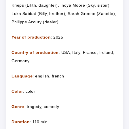
Krieps (Lilith, daughter), Indya Moore (Sky, sister),
Luka Sabbat (Billy, brother), Sarah Greene (Zanette),
Philippe Azoury (dealer)
Year of production
: 2025
Country of production
: USA, Italy, France, Ireland,
Germany
Language
:
e
nglish,
f
rench
Color
: color
Genre
: tragedy, comedy
Duration
: 110 min.