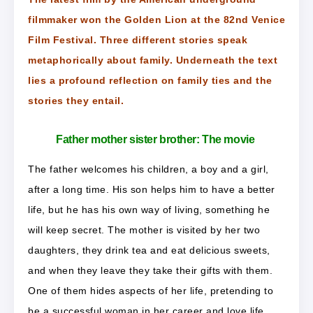
filmmaker won the Golden Lion at the 82nd Venice
Film Festival. Three different stories speak
metaphorically about family. Underneath the text
lies a profound reflection on family ties and the
stories they entail.
Father mother sister brother: The movie
The father welcomes his children, a boy and a girl,
after a long time. His son helps him to have a better
life, but he has his own way of living, something he
will keep secret. The mother is visited by her two
daughters, they drink tea and eat delicious sweets,
and when they leave they take their gifts with them.
One of them hides aspects of her life, pretending to
be a successful woman in her career and love life.