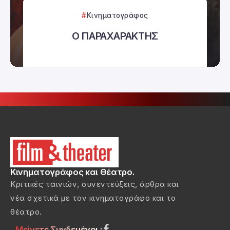
Κινηματογράφος
Ο ΠΑΡΑΧΑΡΑΚΤΗΣ
Κινηματογράφος και Θέατρο.
Κριτικές ταινιών, συνεντεύξεις, άρθρα και
νέα σχετικά με τον κινηματογράφο και το
θέατρο.
Μείνετε Συνδεμένοι :