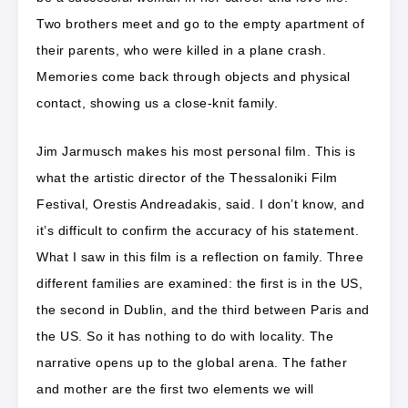
Two brothers meet and go to the empty apartment of
their parents, who were killed in a plane crash.
Memories come back through objects and physical
contact, showing us a close-knit family.
Jim Jarmusch makes his most personal film. This is
what the artistic director of the Thessaloniki Film
Festival, Orestis Andreadakis, said. I don’t know, and
it’s difficult to confirm the accuracy of his statement.
What I saw in this film is a reflection on family. Three
different families are examined: the first is in the US,
the second in Dublin, and the third between Paris and
the US. So it has nothing to do with locality. The
narrative opens up to the global arena. The father
and mother are the first two elements we will