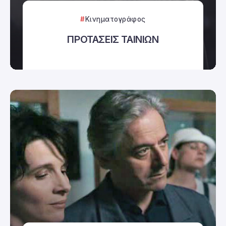
Κινηματογράφος
ΠΡΟΤΑΣΕΙΣ ΤΑΙΝΙΩΝ