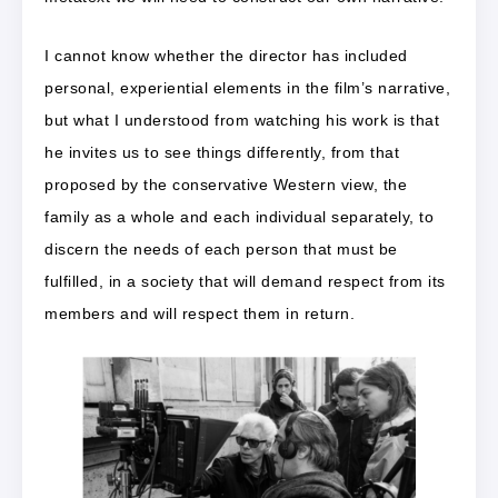
I cannot know whether the director has included
personal, experiential elements in the film’s narrative,
but what I understood from watching his work is that
he invites us to see things differently, from that
proposed by the conservative Western view, the
family as a whole and each individual separately, to
discern the needs of each person that must be
fulfilled, in a society that will demand respect from its
members and will respect them in return.