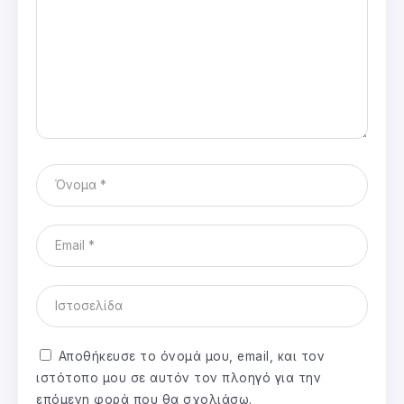
Αποθήκευσε το όνομά μου, email, και τον
ιστότοπο μου σε αυτόν τον πλοηγό για την
επόμενη φορά που θα σχολιάσω.