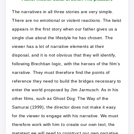
The narratives in all three stories are very simple.
There are no emotional or violent reactions. The twist
appears in the first story when our father gives us a
single clue about the lifestyle he has chosen. The
viewer has a lot of narrative elements at their
disposal, and it is not obvious that they will identify,
following Brechtian logic, with the heroes of the film’s
narrative. They must therefore find the points of
reference they need to build the bridges necessary to
enter the world proposed by Jim Jarmusch. As in his
other films, such as Ghost Dog: The Way of the
Samurai (1999), the director does not make it easy
for the viewer to engage with his narrative. We must
therefore work with him to create our own text, the
metatext we will need to construct our own narrative.