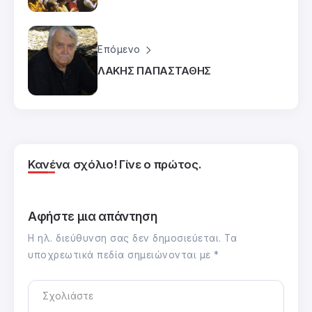
Επόμενο
ΛΑΚΗΣ ΠΑΠΑΣΤΑΘΗΣ
Κανένα σχόλιο! Γίνε ο πρώτος.
Αφήστε μια απάντηση
Η ηλ. διεύθυνση σας δεν δημοσιεύεται.
Τα
υποχρεωτικά πεδία σημειώνονται με
*