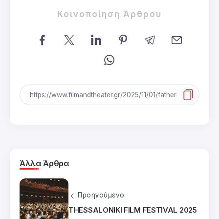
Κοινοποίηση Άρθρου
Άλλα Άρθρα
Προηγούμενο
THESSALONIKI FILM FESTIVAL 2025