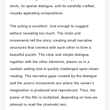
shots, its sparse dialogue, and its carefully crafted,
visually appealing compositions.
The acting is excellent. Just enough to suggest
without revealing too much. The looks and
movements tell the story, creating small narrative
structures that connect with each other to form a
beautiful puzzle. The clear and simple dialogue,
together with the other elements, places us in a
realistic setting that is quickly challenged upon closer
reading. The narrative gaps created by the dialogue
and the actors’ movements are where the viewer’s
imagination is produced and reproduced. Thus, the
power of the film is multiplied, depending on how we
attempt to read the cinematic text.