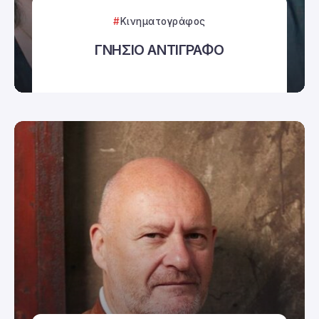
Κινηματογράφος
ΓΝΗΣΙΟ ΑΝΤΙΓΡΑΦΟ