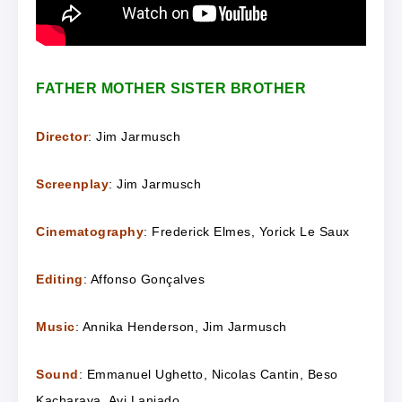
FATHER MOTHER SISTER BROTHER
Director
: Jim Jarmusch
Screenplay
: Jim Jarmusch
Cinematography
: Frederick Elmes, Yorick Le Saux
Editing
: Affonso Gonçalves
Music
: Annika Henderson, Jim Jarmusch
Sound
: Emmanuel Ughetto, Nicolas Cantin, Beso
Kacharava, Avi Laniado