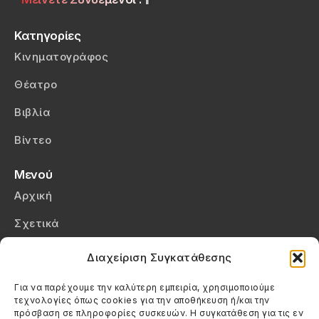
Κατηγορίες
Κινηματογράφος
Θέατρο
Βιβλία
Βίντεο
Μενού
Αρχική
Σχετικά
Επικοινωνία
Διαχείριση Συγκατάθεσης
Πολιτική Απορρήτου
Για να παρέχουμε την καλύτερη εμπειρία, χρησιμοποιούμε
τεχνολογίες όπως cookies για την αποθήκευση ή/και την
Πολιτική Cookies (ΕΕ)
πρόσβαση σε πληροφορίες συσκευών. Η συγκατάθεση για τις εν