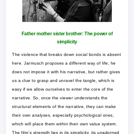
Father mother sister brother:
The power of
simplicity
The violence that breaks down social bonds is absent
here. Jarmusch proposes a different way of life; he
does not impose it with his narrative, but rather gives
us a clue to grasp and unravel the tangle, which is
easy if we allow ourselves to enter the core of the
narrative. So, once the viewer understands the
structural elements of the narrative, they can make
their own analyses, especially psychological ones,
which will place them within their own value system.
The film’s strength lies in its simplicity, its unadorned