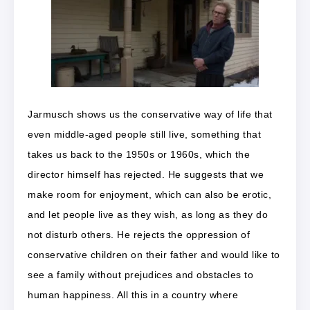
Jarmusch shows us the conservative way of life that
even middle-aged people still live, something that
takes us back to the 1950s or 1960s, which the
director himself has rejected. He suggests that we
make room for enjoyment, which can also be erotic,
and let people live as they wish, as long as they do
not disturb others. He rejects the oppression of
conservative children on their father and would like to
see a family without prejudices and obstacles to
human happiness. All this in a country where