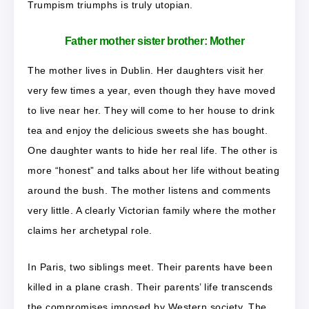
Trumpism triumphs is truly utopian.
Father mother sister brother: Mother
The mother lives in Dublin. Her daughters visit her
very few times a year, even though they have moved
to live near her. They will come to her house to drink
tea and enjoy the delicious sweets she has bought.
One daughter wants to hide her real life. The other is
more “honest” and talks about her life without beating
around the bush. The mother listens and comments
very little. A clearly Victorian family where the mother
claims her archetypal role.
In Paris, two siblings meet. Their parents have been
killed in a plane crash. Their parents’ life transcends
the compromises imposed by Western society. The