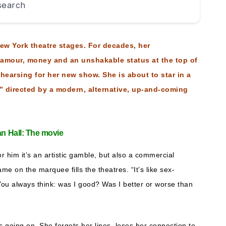
 search
 New York theatre stages. For decades, her
lamour, money and an unshakable status at the top of
hearsing for her new show. She is about to star in a
 directed by a modern, alternative, up-and-coming
ian Hall: The movie
r him it’s an artistic gamble, but also a commercial
me on the marquee fills the theatres. “It’s like sex-
 “You always think: was I good? Was I better or worse than
’s going on. She forgets her lines, loses her connection to