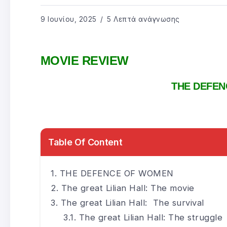
9 Ιουνίου, 2025
5 Λεπτά ανάγνωσης
MOVIE REVIEW
THE DEFE
Table Of Content
THE DEFENCE OF WOMEN
The great Lilian Hall: The movie
The great Lilian Hall: The survival
The great Lilian Hall: The struggle