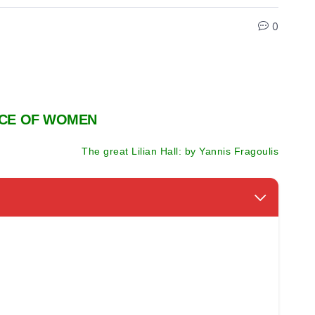
0
NCE OF WOMEN
The great Lilian Hall: by Yannis Fragoulis