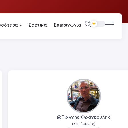
σσότερα
Σχετικά
Επικοινωνία
@Γιάννης Φραγκούλης
(Υπεύθυνος)