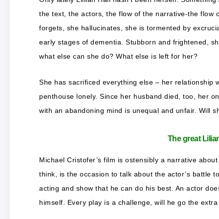
the text, the actors, the flow of the narrative-the flow 
forgets, she hallucinates, she is tormented by excruci
early stages of dementia. Stubborn and frightened, she 
what else can she do? What else is left for her?
She has sacrificed everything else – her relationship 
penthouse lonely. Since her husband died, too, her on
with an abandoning mind is unequal and unfair. Will s
The great Lilia
Michael Cristofer’s film is ostensibly a narrative about
think, is the occasion to talk about the actor’s battle t
acting and show that he can do his best. An actor does
himself. Every play is a challenge, will he go the extr