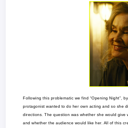
Following this problematic we find “Opening Night”, 
protagonist wanted to do her own acting and so she di
directions. The question was whether she would give 
and whether the audience would like her. All of this c