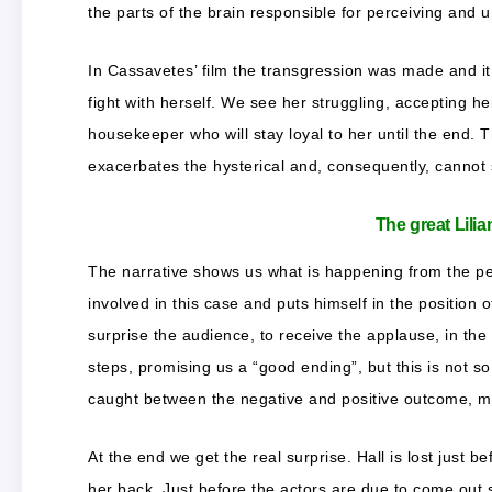
the parts of the brain responsible for perceiving and u
In Cassavetes’ film the transgression was made and it
fight with herself. We see her struggling, accepting he
housekeeper who will stay loyal to her until the end. 
exacerbates the hysterical and, consequently, cannot s
The great Lilia
The narrative shows us what is happening from the pers
involved in this case and puts himself in the position
surprise the audience, to receive the applause, in the
steps, promising us a “good ending”, but this is not s
caught between the negative and positive outcome, m
At the end we get the real surprise. Hall is lost just
her back. Just before the actors are due to come out