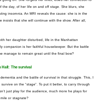
of the day, of her life on and off stage. She blurs, she
ating insomnia. An MRI reveals the cause: she is in the
insists that she will continue with the show. After all,
with her daughter disturbed, life in the Manhattan
ly companion is her faithful housekeeper. But the battle
he manage to remain great until the final bow?
n Hall: The survival
 dementia and the battle of survival in that struggle. This, I
o survive on the “stage”. To put it better, to carry through
n’t just play for the audience, much more he plays for
a mile or stagnate?