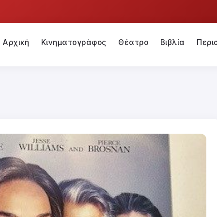
Αρχική
Κινηματογράφος
Θέατρο
Βιβλία
Περι