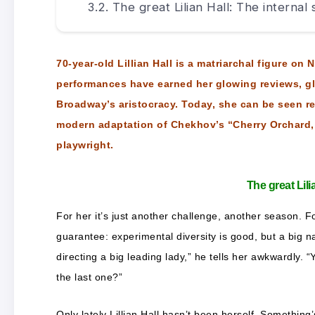
The great Lilian Hall: The internal
70-year-old Lillian Hall is a matriarchal figure on
performances have earned her glowing reviews, g
Broadway’s aristocracy. Today, she can be seen re
modern adaptation of Chekhov’s “Cherry Orchard,”
playwright.
The great Lil
For her it’s just another challenge, another season. Fo
guarantee: experimental diversity is good, but a big na
directing a big leading lady,” he tells her awkwardly.
the last one?”
Only lately Lillian Hall hasn’t been herself. Something