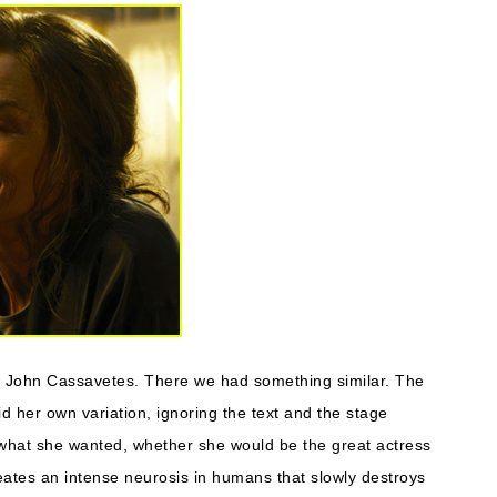
by John Cassavetes. There we had something similar. The
d her own variation, ignoring the text and the stage
what she wanted, whether she would be the great actress
reates an intense neurosis in humans that slowly destroys