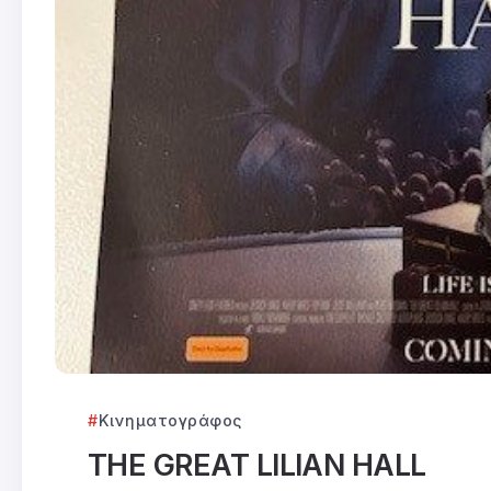
Κινηματογράφος
THE GREAT LILIAN HALL