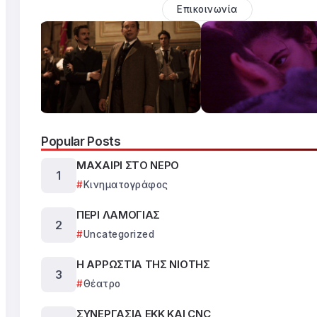
Επικοινωνία
Popular Posts
ΜΑΧΑΙΡΙ ΣΤΟ ΝΕΡΟ
Κινηματογράφος
ΠΕΡΙ ΛΑΜΟΓΙΑΣ
Uncategorized
Η ΑΡΡΩΣΤΙΑ ΤΗΣ ΝΙΟΤΗΣ
Θέατρο
ΣΥΝΕΡΓΑΣΙΑ ΕΚΚ ΚΑΙ CNC