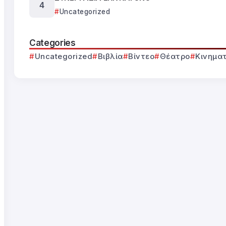
Uncategorized
Categories
Uncategorized
Βιβλία
Βίντεο
Θέατρο
Κινημα