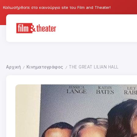
Καλωσήρθατε στο καινούργιο site του Film and Theater!
Αρχική
Κινηματογράφος
THE GREAT LILIAN HALL
/
/