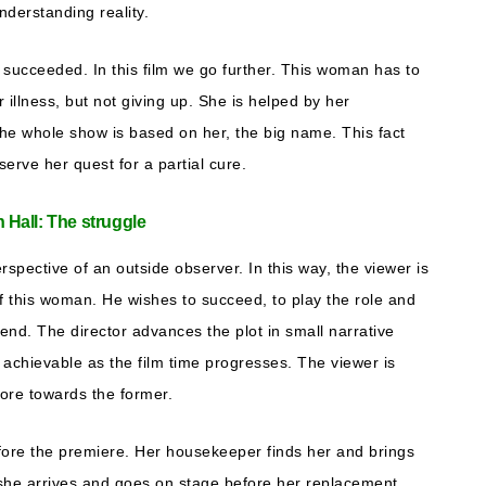
nderstanding reality.
 succeeded. In this film we go further. This woman has to
r illness, but not giving up. She is helped by her
The whole show is based on her, the big name. This fact
erve her quest for a partial cure.
n Hall: The struggle
pective of an outside observer. In this way, the viewer is
 of this woman. He wishes to succeed, to play the role and
 end. The director advances the plot in small narrative
o achievable as the film time progresses. The viewer is
ore towards the former.
 before the premiere. Her housekeeper finds her and brings
 she arrives and goes on stage before her replacement